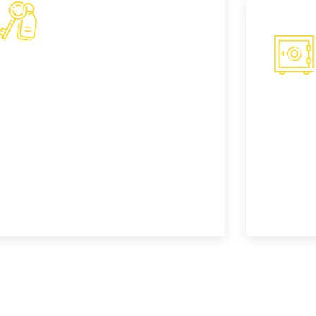
Smart Key Fob
Proximity Key Replacement- Smart key
Safe
fobs, also known as proximity keys,
allow for keyless entry and ignition. Our
Lorem ip
technicians are skilled in replacing and
adipisci
programming these advanced keys.
incididu
READ MORE
READ M