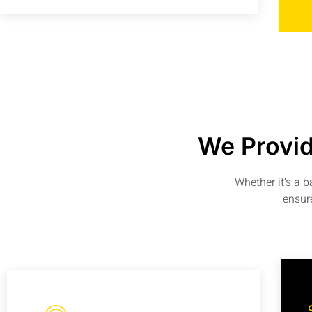
We Provid
Whether it’s a 
ensure