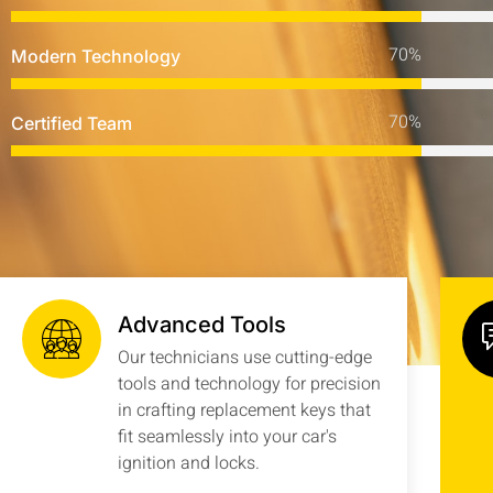
Modern Technology
Certified Team
Advanced Tools
Our technicians use cutting-edge
tools and technology for precision
in crafting replacement keys that
fit seamlessly into your car's
ignition and locks.