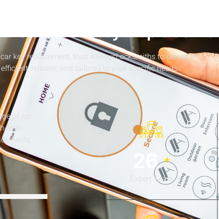
WHY CHOOSE US
levates Car Key Replaceme
car key replacement, trust AllKeysLocksmiths to deliver a
 efficient, reliable, and tailored to your specific needs.
nge of car
gh-tech
lacements
34
+
Expert Team
92%
92%