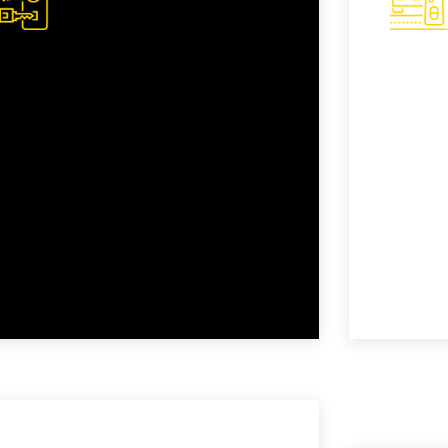
Transponder Key
Remo
Replacement
Repl
Transponder keys offer an added layer
Modern k
of security, but they can be complex to
allowing
replace. Our trained experts are
car remot
equipped to program and replace
damaged
transponder keys accurately.
access ef
READ MORE
READ M