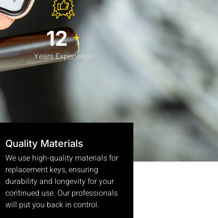
15
+
Years Experience
Quality Materials
We use high-quality materials for
replacement keys, ensuring
durability and longevity for your
continued use. Our professionals
will put you back in control.