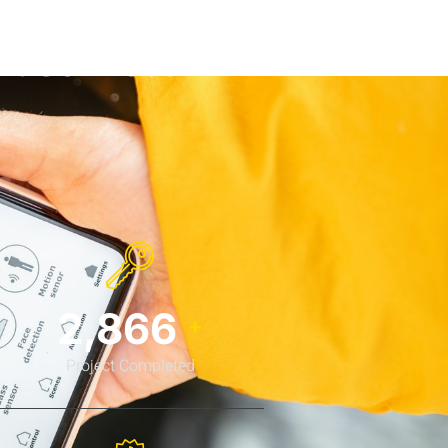
nt Services
3,778
+
Project Completed