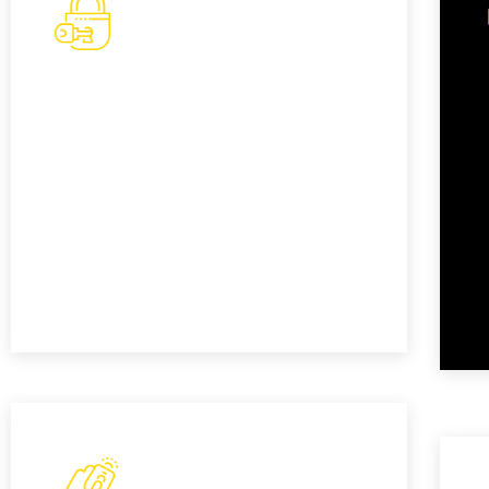
Basic Key Replacement
If you've misplaced or lost your
standard car key, our basic key
replacement service provides a cost-
effective solution to get you back
behind the wheel.
READ MORE