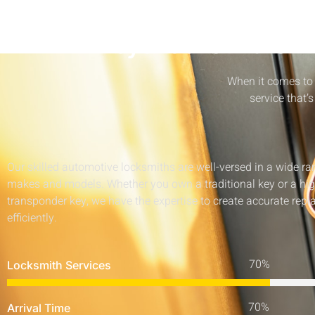
AllKeysLocksmiths E
When it comes to 
service that’s
Our skilled automotive locksmiths are well-versed in a wide ra
makes and models. Whether you own a traditional key or a hi
transponder key, we have the expertise to create accurate rep
efficiently.
Locksmith Services
Arrival Time