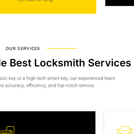
OUR SERVICES
e Best Locksmith Services
basic key or a high-tech smart key, our experienced team
s accuracy, efficiency, and top-notch service.