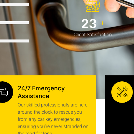
92%
30
+
92%
Client Satisfaction
24/7 Emergency
Assistance
Our skilled professionals are here
around the clock to rescue you
from any car key emergencies,
ensuring you're never stranded on
the road for long.