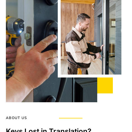
ABOUT US
Keys Lost in Translation?