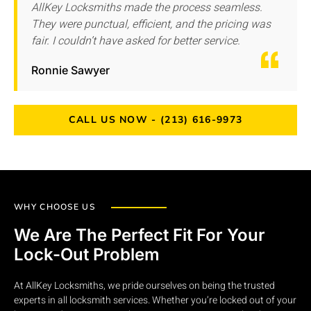
AllKey Locksmiths made the process seamless.
They were punctual, efficient, and the pricing was
fair. I couldn’t have asked for better service.
Ronnie Sawyer
CALL US NOW - (213) 616-9973
WHY CHOOSE US
We Are The Perfect Fit For Your
Lock-Out Problem
At AllKey Locksmiths, we pride ourselves on being the trusted
experts in all locksmith services. Whether you’re locked out of your