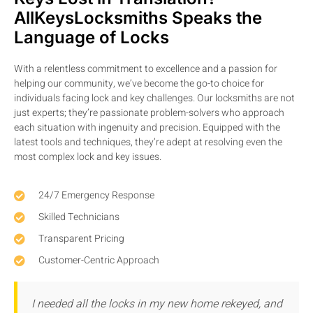
AllKeysLocksmiths Speaks the
Language of Locks
With a relentless commitment to excellence and a passion for
helping our community, we’ve become the go-to choice for
individuals facing lock and key challenges. Our locksmiths are not
just experts; they’re passionate problem-solvers who approach
each situation with ingenuity and precision. Equipped with the
latest tools and techniques, they’re adept at resolving even the
most complex lock and key issues.
24/7 Emergency Response
Skilled Technicians
Transparent Pricing
Customer-Centric Approach
I needed all the locks in my new home rekeyed, and