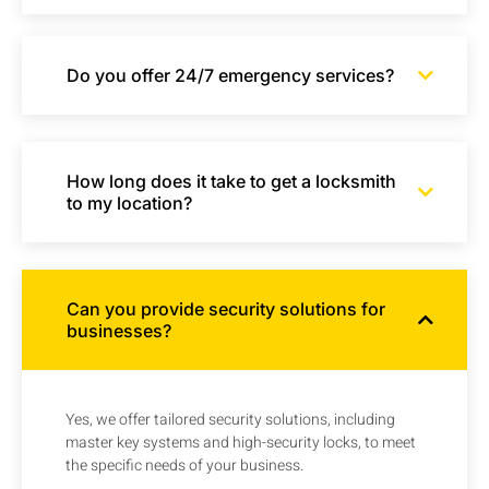
Do you offer 24/7 emergency services?
How long does it take to get a locksmith
to my location?
Can you provide security solutions for
businesses?
Yes, we offer tailored security solutions, including
master key systems and high-security locks, to meet
the specific needs of your business.