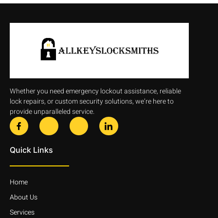
Whether you need emergency lockout assistance, reliable
lock repairs, or custom security solutions, we’re here to
provide unparalleled service.
Quick Links
Home
About Us
Services