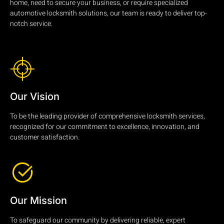
home, need to secure your business, or require specialized
automotive locksmith solutions, our team is ready to deliver top-
notch service.
Our Vision
To be the leading provider of comprehensive locksmith services,
recognized for our commitment to excellence, innovation, and
customer satisfaction.
Our Mission
To safeguard our community by delivering reliable, expert