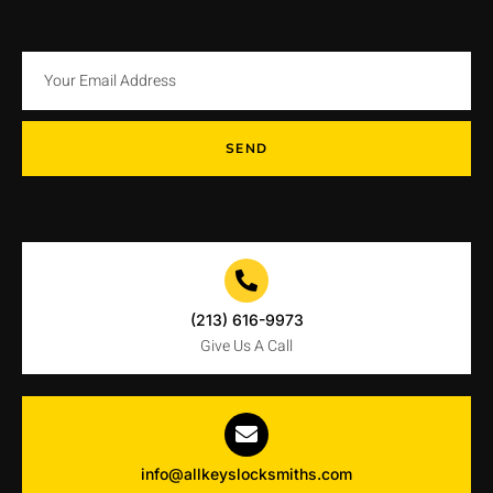
SEND
(213) 616-9973
Give Us A Call
info@allkeyslocksmiths.com