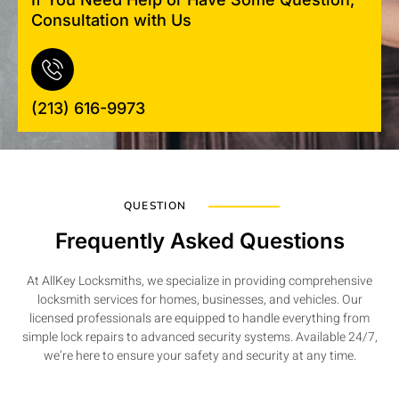
Consultation with Us
(213) 616-9973
QUESTION
Frequently Asked Questions
At AllKey Locksmiths, we specialize in providing comprehensive
locksmith services for homes, businesses, and vehicles. Our
licensed professionals are equipped to handle everything from
simple lock repairs to advanced security systems. Available 24/7,
we’re here to ensure your safety and security at any time.