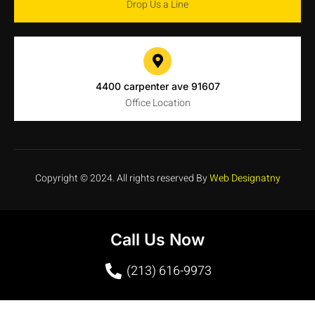
Drop Us a Line
4400 carpenter ave 91607
Office Location
Copyright © 2024. All rights reserved By
Web Designatny
Call Us Now
(213) 616-9973