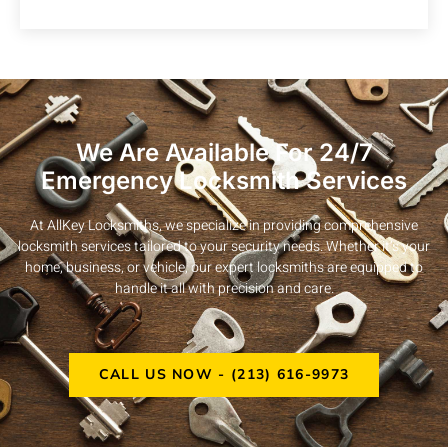
We Are Available For 24/7
Emergency Locksmith Services
At AllKey Locksmiths, we specialize in providing comprehensive
locksmith services tailored to your security needs. Whether it’s your
home, business, or vehicle, our expert locksmiths are equipped to
handle it all with precision and care.
CALL US NOW - (213) 616-9973