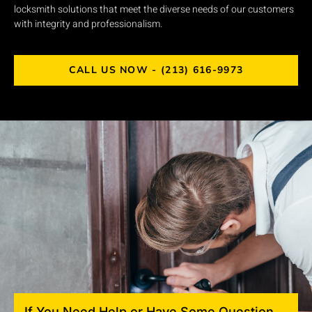
locksmith solutions that meet the diverse needs of our customers
with integrity and professionalism.
CALL US NOW - (213) 616-9973
If You Need Help or Have Some Question,