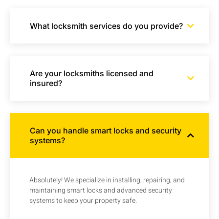
What locksmith services do you provide?
Are your locksmiths licensed and
insured?
Can you handle smart locks and security
systems?
Absolutely! We specialize in installing, repairing, and
maintaining smart locks and advanced security
systems to keep your property safe.