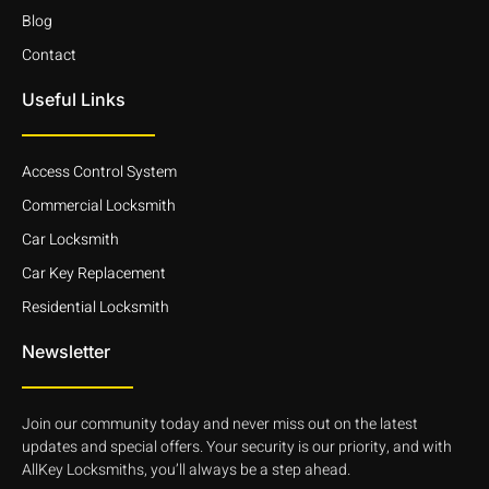
Blog
Contact
Useful Links
Access Control System
Commercial Locksmith
Car Locksmith
Car Key Replacement
Residential Locksmith
Newsletter
Join our community today and never miss out on the latest
updates and special offers. Your security is our priority, and with
AllKey Locksmiths, you’ll always be a step ahead.